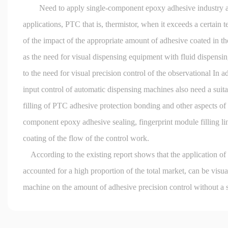
Need to apply single-component epoxy adhesive industry appl
applications, PTC that is, thermistor, when it exceeds a certain 
of the impact of the appropriate amount of adhesive coated in th
as the need for visual dispensing equipment with fluid dispensing
to the need for visual precision control of the observational In a
input control of automatic dispensing machines also need a suita
filling of PTC adhesive protection bonding and other aspects of 
component epoxy adhesive sealing, fingerprint module filling link
coating of the flow of the control work.
According to the existing report shows that the application of 
accounted for a high proportion of the total market, can be visua
machine on the amount of adhesive precision control without a su