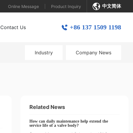
中文简体
Online Message
Product Inquiry
+86 137 1509 1198
Contact Us
Industry
Company News
Related News
How can daily maintenance help extend the
service life of a valve body?