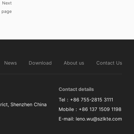
wear.
Next
page
News
Download
About us
Contact Us
Contact details
Tel：+86 755-2815 3111
rict, Shenzhen China
Mobile：+86 137 1509 1198
E-mail: leno.wu@szlkte.com