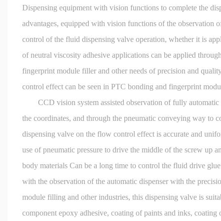
Dispensing equipment with vision functions to complete the di
advantages, equipped with vision functions of the observation of
control of the fluid dispensing valve operation, whether it is ap
of neutral viscosity adhesive applications can be applied throug
fingerprint module filler and other needs of precision and quality
control effect can be seen in PTC bonding and fingerprint module 
CCD vision system assisted observation of fully automatic disp
the coordinates, and through the pneumatic conveying way to cov
dispensing valve on the flow control effect is accurate and unifo
use of pneumatic pressure to drive the middle of the screw up an
body materials Can be a long time to control the fluid drive glu
with the observation of the automatic dispenser with the precis
module filling and other industries, this dispensing valve is suit
component epoxy adhesive, coating of paints and inks, coating o