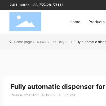
+86 755-28153111
24H
Hotline
Home
Products
Home page
Fully automatic dispe
News
Industry
Fully automatic dispenser for
Release time:
2023-07-06 09:54
Source: