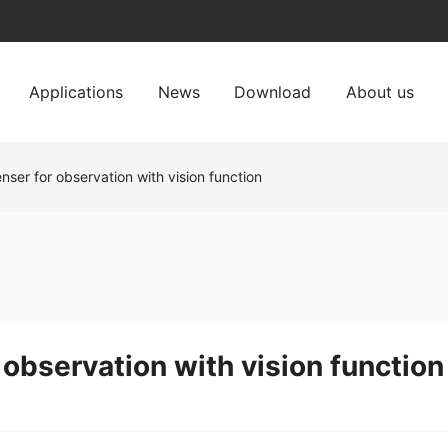
Applications
News
Download
About us
nser for observation with vision function
 observation with vision function