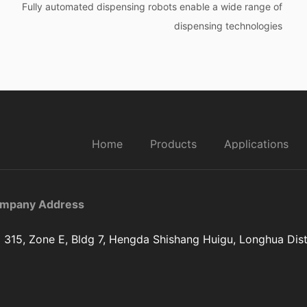
Fully automated dispensing robots enable a wide range of
dispensing technologies
Home
Products
Applications
mpany Address
 315, Zone E, Bldg 7, Hengda Shishang Huigu, Longhua Dist