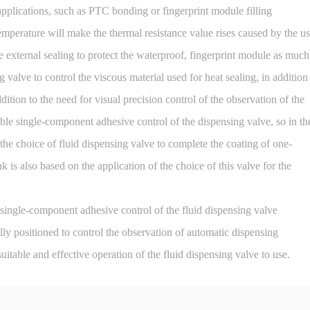
ications, such as PTC bonding or fingerprint module filling
temperature will make the thermal resistance value rises caused by the u
e external sealing to protect the waterproof, fingerprint module as much
 valve to control the viscous material used for heat sealing, in addition
ddition to the need for visual precision control of the observation of the
ble single-component adhesive control of the dispensing valve, so in th
the choice of fluid dispensing valve to complete the coating of one-
 is also based on the application of the choice of this valve for the
single-component adhesive control of the fluid dispensing valve
lly positioned to control the observation of automatic dispensing
itable and effective operation of the fluid dispensing valve to use.