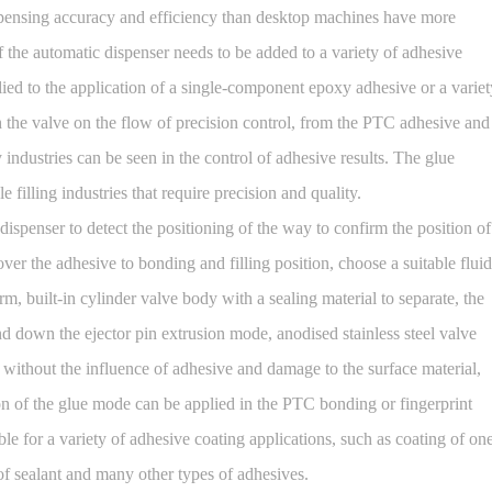
spensing accuracy and efficiency than desktop machines have more
 the automatic dispenser needs to be added to a variety of adhesive
plied to the application of a single-component epoxy adhesive or a variet
h the valve on the flow of precision control, from the PTC adhesive and
 industries can be seen in the control of adhesive results. The glue
filling industries that require precision and quality.
enser to detect the positioning of the way to confirm the position of
er the adhesive to bonding and filling position, choose a suitable fluid
rm, built-in cylinder valve body with a sealing material to separate, the
d down the ejector pin extrusion mode, anodised stainless steel valve
e without the influence of adhesive and damage to the surface material,
ion of the glue mode can be applied in the PTC bonding or fingerprint
able for a variety of adhesive coating applications, such as coating of on
f sealant and many other types of adhesives.