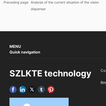
Preceding page
Analysis of the current situation of the vision
dispenser
MENU
Quick navigation
SZLKTE technology
Co
Rm