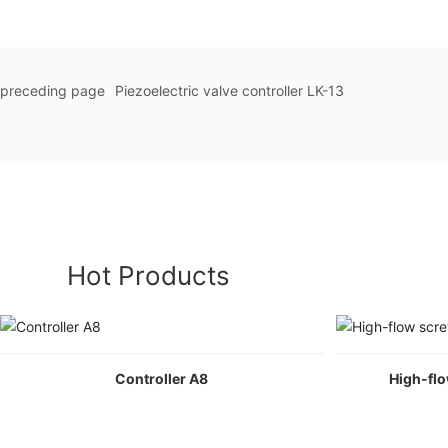
preceding page
Piezoelectric valve controller LK-13
Hot Products
Controller A8
High-fl