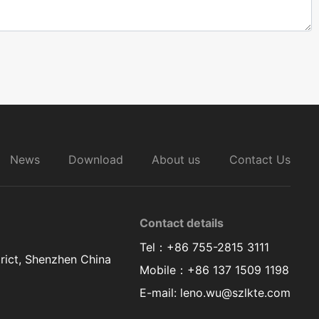
News
Download
About us
Contact Us
Contact details
Tel：+86 755-2815 3111
rict, Shenzhen China
Mobile：+86 137 1509 1198
E-mail: leno.wu@szlkte.com