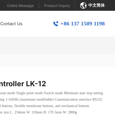
中文简体
Online Message
Product Inquiry
+86 137 1509 1198
Contact Us
ntroller LK-12
us mode Single point mode Switch mode Minimum start stop setting
etting 1~645Hz (maximum modifiable) Communication interface RS232
 buttons, flexible membrane buttons, and mechanical buttons
ller size L: 234mm W: 110mm H: 170.5mm W: 2800g