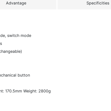
Advantage
Specificities
ode, switch mode
ms
changeable)
echanical button
ht: 170.5mm Weight: 2800g