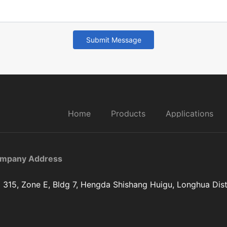
Submit Message
Home
Products
Applications
mpany Address
 315, Zone E, Bldg 7, Hengda Shishang Huigu, Longhua Dist