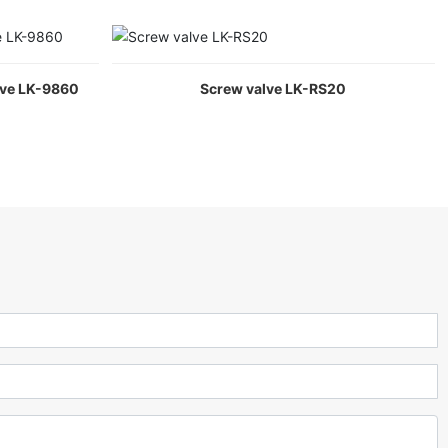
lve LK-9860
Screw valve LK-RS20