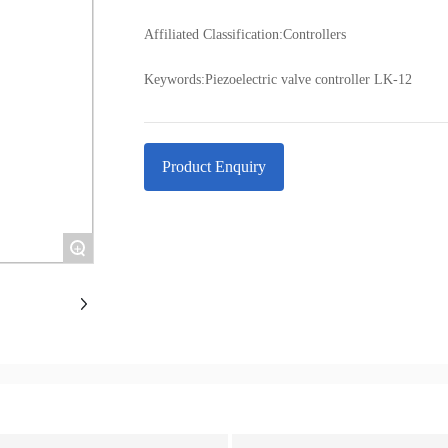
Affiliated Classification:
Controllers
Keywords:
Piezoelectric valve controller LK-12
Product Enquiry
+