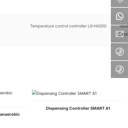
Temperature control controller LK-HA200
next
page
Dispensing Controller SMART A1
(anaerobic