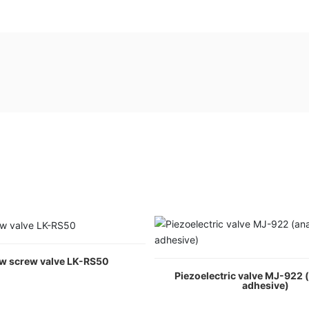
ow screw valve LK-RS50
Piezoelectric valve MJ-922 
adhesive)