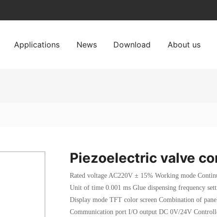
Applications
News
Download
About us
Piezoelectric valve co
Rated voltage AC220V ± 15% Working mode Continuo
Unit of time 0.001 ms Glue dispensing frequency s
Display mode TFT color screen Combination of panel
Communication port I/O output DC 0V/24V Contro