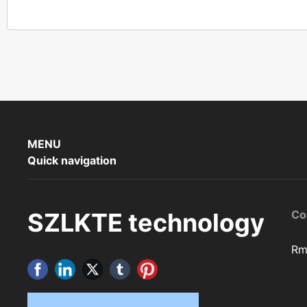
MENU
Quick navigation
SZLKTE technology
Co
Rm