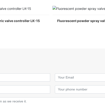
ric valve controller LK-15
Fluorescent powder spray va