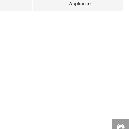
Appliance