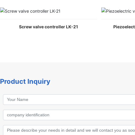
Screw valve controller LK-21
Piezoelect
Product Inquiry