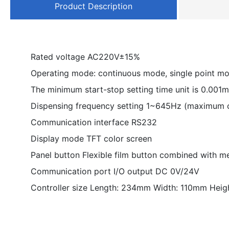
Product Description
Rated voltage AC220V±15%
Operating mode: continuous mode, single point m
The minimum start-stop setting time unit is 0.001
Dispensing frequency setting 1~645Hz (maximum 
Communication interface RS232
Display mode TFT color screen
Panel button Flexible film button combined with m
Communication port I/O output DC 0V/24V
Controller size Length: 234mm Width: 110mm Heig