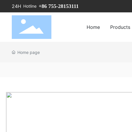
+86 755-28153111
24H
Hotline
Home
Products
Home page